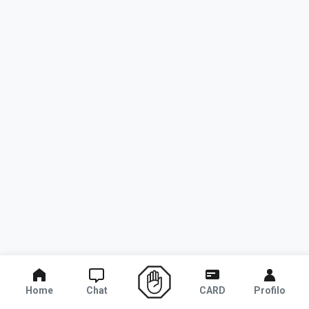
Home
Chat
CARD
Profilo