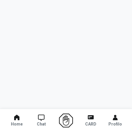
Home
Chat
CARD
Profilo